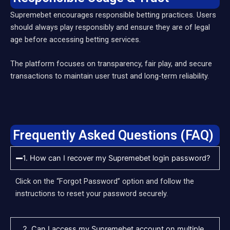
Supremebet encourages responsible betting practices. Users
should always play responsibly and ensure they are of legal
age before accessing betting services.
The platform focuses on transparency, fair play, and secure
transactions to maintain user trust and long-term reliability.
Frequently Asked Questions (FAQ)
1. How can I recover my Supremebet login password?
Click on the “Forgot Password” option and follow the
instructions to reset your password securely.
2. Can I access my Supremebet account on multiple