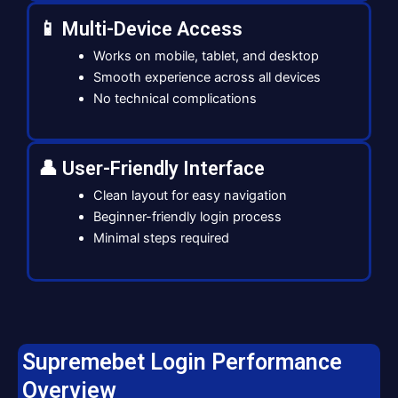
📱 Multi-Device Access
Works on mobile, tablet, and desktop
Smooth experience across all devices
No technical complications
👤 User-Friendly Interface
Clean layout for easy navigation
Beginner-friendly login process
Minimal steps required
Supremebet Login Performance
Overview