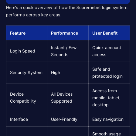
Here’s a quick overview of how the Supremebet login system
performs across key areas:
Feature
Performance
User Benefit
Instant / Few
Quick account
Login Speed
Seconds
access
Safe and
Security System
High
protected login
Access from
Device
All Devices
mobile, tablet,
Compatibility
Supported
desktop
Interface
User-Friendly
Easy navigation
Smooth usage