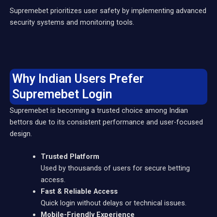
Supremebet prioritizes user safety by implementing advanced
security systems and monitoring tools.
Why Indian Users Prefer
Supremebet Login
Supremebet is becoming a trusted choice among Indian
bettors due to its consistent performance and user-focused
design.
Trusted Platform
Used by thousands of users for secure betting
access.
Fast & Reliable Access
Quick login without delays or technical issues.
Mobile-Friendly Experience