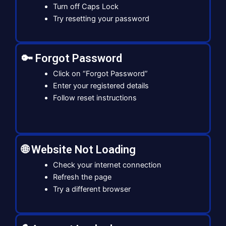
Turn off Caps Lock
Try resetting your password
🔑 Forgot Password
Click on “Forgot Password”
Enter your registered details
Follow reset instructions
🌐 Website Not Loading
Check your internet connection
Refresh the page
Try a different browser