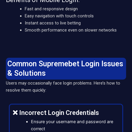
Fast and responsive design
Easy navigation with touch controls
Instant access to live betting
Smooth performance even on slower networks
Common Supremebet Login Issues
& Solutions
Users may occasionally face login problems. Here’s how to
resolve them quickly:
❌ Incorrect Login Credentials
Ensure your username and password are
correct