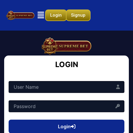
Skip
to
Menu
Login
Signup
content
LOGIN
Login