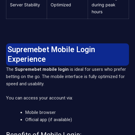
Server Stability
Optimized
during peak
hours
Supremebet Mobile Login
Experience
The
Supremebet mobile login
is ideal for users who prefer
betting on the go. The mobile interface is fully optimized for
speed and usability.
You can access your account via:
Mobile browser
Official app (if available)
Benefits of Mobile Login: