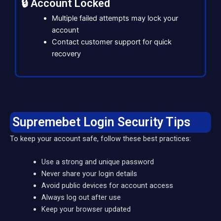
🔒 Account Locked
Multiple failed attempts may lock your
account
Contact customer support for quick
recovery
Supremebet Login Security Tips
To keep your account safe, follow these best practices:
Use a strong and unique password
Never share your login details
Avoid public devices for account access
Always log out after use
Keep your browser updated