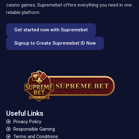
casino games, Supremebet offers everything you need in one
reliable platform.
Get started now with Supremebet
Signup to Create Supremebet ID Now
Useful Links
Privacy Policy
Responsible Gaming
Terms and Conditions