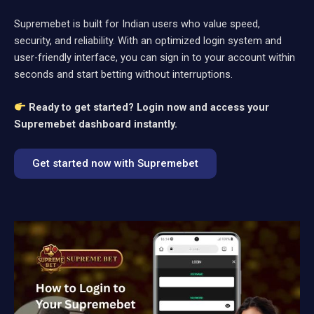
Supremebet is built for Indian users who value speed,
security, and reliability. With an optimized login system and
user-friendly interface, you can sign in to your account within
seconds and start betting without interruptions.
Ready to get started? Login now and access your
Supremebet dashboard instantly.
Get started now with Supremebet