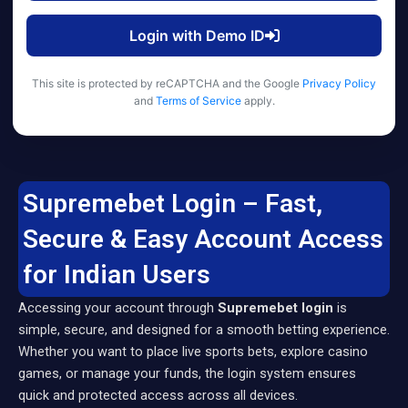
Login with Demo ID
This site is protected by reCAPTCHA and the Google
Privacy Policy
and
Terms of Service
apply.
Supremebet Login – Fast,
Secure & Easy Account Access
for Indian Users
Accessing your account through
Supremebet login
is
simple, secure, and designed for a smooth betting experience.
Whether you want to place live sports bets, explore casino
games, or manage your funds, the login system ensures
quick and protected access across all devices.