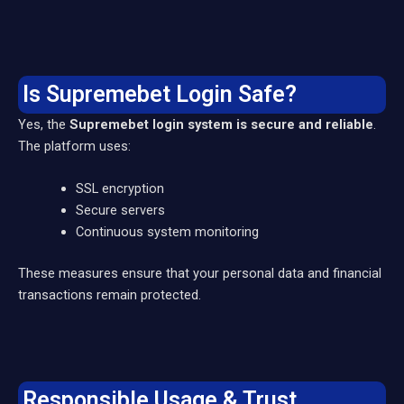
Is Supremebet Login Safe?
Yes, the
Supremebet login system is secure and reliable
.
The platform uses:
SSL encryption
Secure servers
Continuous system monitoring
These measures ensure that your personal data and financial
transactions remain protected.
Responsible Usage & Trust