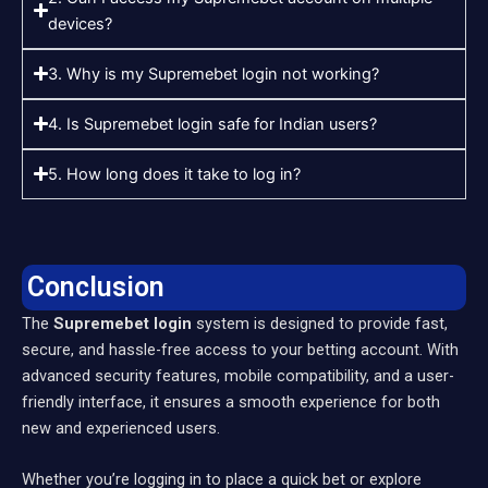
devices?
3. Why is my Supremebet login not working?
4. Is Supremebet login safe for Indian users?
5. How long does it take to log in?
Conclusion
The
Supremebet login
system is designed to provide fast,
secure, and hassle-free access to your betting account. With
advanced security features, mobile compatibility, and a user-
friendly interface, it ensures a smooth experience for both
new and experienced users.
Whether you’re logging in to place a quick bet or explore