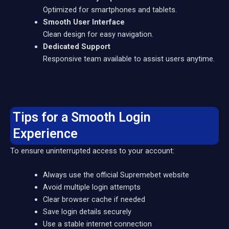
Optimized for smartphones and tablets.
Smooth User Interface
Clean design for easy navigation.
Dedicated Support
Responsive team available to assist users anytime.
Tips for a Smooth Login
Experience
To ensure uninterrupted access to your account:
Always use the official Supremebet website
Avoid multiple login attempts
Clear browser cache if needed
Save login details securely
Use a stable internet connection