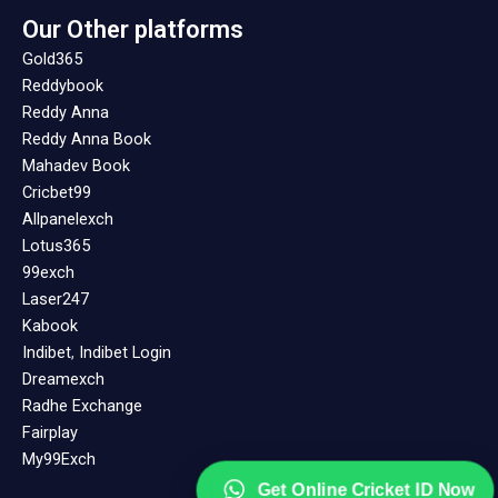
Our Other platforms
Gold365
Reddybook
Reddy Anna
Reddy Anna Book
Mahadev Book
Cricbet99
Allpanelexch
Lotus365
99exch
Laser247
Kabook
Indibet
,
Indibet Login
Dreamexch
Radhe Exchange
Fairplay
My99Exch
Get Online Cricket ID Now