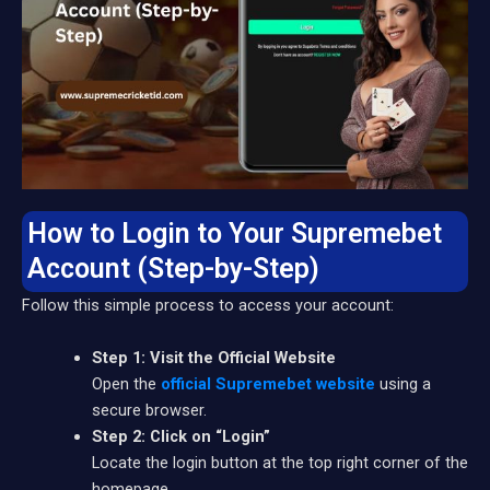
How to Login to Your Supremebet
Account (Step-by-Step)
Follow this simple process to access your account:
Step 1: Visit the Official Website
Open the
official Supremebet website
using a
secure browser.
Step 2: Click on “Login”
Locate the login button at the top right corner of the
homepage.