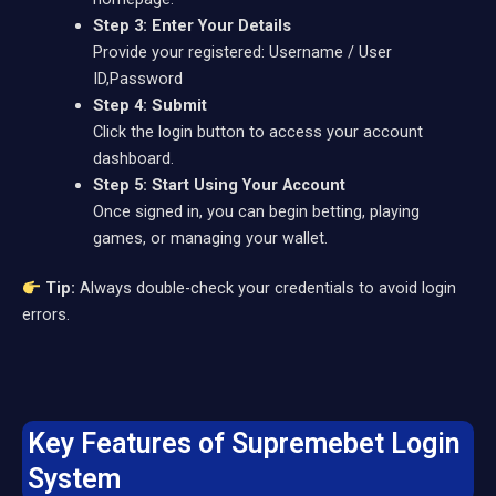
Step 3: Enter Your Details
Provide your registered: Username / User
ID,Password
Step 4: Submit
Click the login button to access your account
dashboard.
Step 5: Start Using Your Account
Once signed in, you can begin betting, playing
games, or managing your wallet.
Tip:
Always double-check your credentials to avoid login
errors.
Key Features of Supremebet Login
System