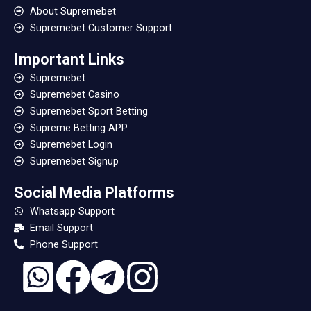
About Supremebet
Supremebet Customer Support
Important Links
Supremebet
Supremebet Casino
Supremebet Sport Betting
Supreme Betting APP
Supremebet Login
Supremebet Signup
Social Media Platforms
Whatsapp Support
Email Support
Phone Support