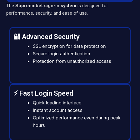
The
Supremebet sign-in system
is designed for
performance, security, and ease of use.
🔐 Advanced Security
SSL encryption for data protection
Secure login authentication
Protection from unauthorized access
⚡ Fast Login Speed
Quick loading interface
Instant account access
Optimized performance even during peak
hours